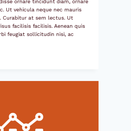
isse ornare tincidunt diam, ornare
ac. Ut vehicula neque nec mauris
. Curabitur at sem lectus. Ut
sus facilisis facilisis. Aenean quis
 feugiat sollicitudin nisi, ac