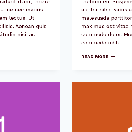
cidunt diam, ornare
pretium eu. Suspend
 neque nec mauris
auctor nibh varius 
sem lectus. Ut
malesuada porttitor
cilisis. Aenean quis
maximus est vitae ri
itudin nisi, ac
commodo dolor. Morbi
commodo nibh….
5
READ MORE
COMMON
MYTHS
ABOUT
GRAPHIC
DESIGN