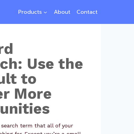
Products
About
Contact
rd
ch: Use the
lt to
er More
unities
 search term that all of your
hing for. Except you’re a small