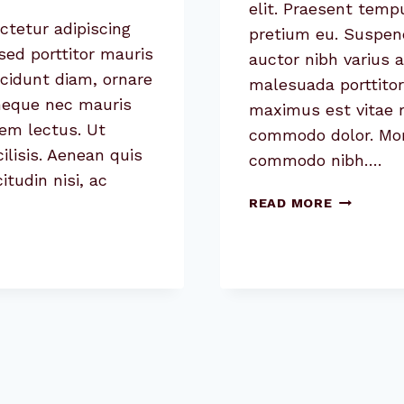
elit. Praesent temp
ctetur adipiscing
pretium eu. Suspend
sed porttitor mauris
auctor nibh varius 
cidunt diam, ornare
malesuada porttitor
 neque nec mauris
maximus est vitae ri
sem lectus. Ut
commodo dolor. Morbi
cilisis. Aenean quis
commodo nibh….
itudin nisi, ac
USER
READ MORE
EXPERIEN
(UX)
DESIGN
TRENDS
FOR
2020