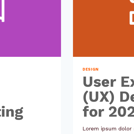
DESIGN
User E
(UX) D
ing
for 20
Lorem ipsum dolor s