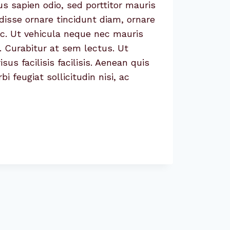
us sapien odio, sed porttitor mauris
isse ornare tincidunt diam, ornare
ac. Ut vehicula neque nec mauris
. Curabitur at sem lectus. Ut
sus facilisis facilisis. Aenean quis
 feugiat sollicitudin nisi, ac
CE