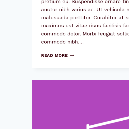
pretium eu. Suspendisse ornare tin
auctor nibh varius ac. Ut vehicula
malesuada porttitor. Curabitur at 
maximus est vitae risus facilisis fa
commodo dolor. Morbi feugiat sollic
commodo nibh….
CAUSE
READ MORE
AND
EFFECT:
THE
CASE
FOR
CAUSE
MARKETING