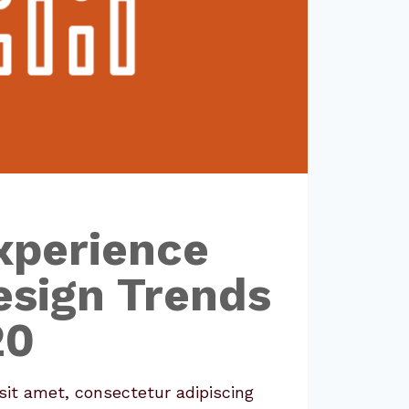
xperience
esign Trends
20
it amet, consectetur adipiscing