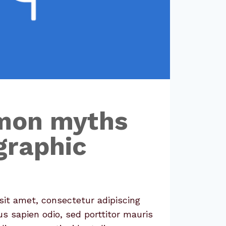
mon myths
graphic
it amet, consectetur adipiscing
us sapien odio, sed porttitor mauris