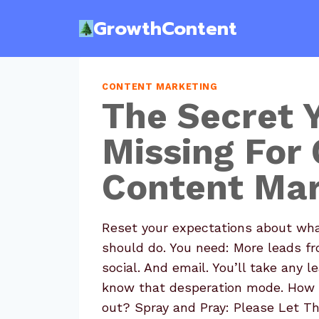
Skip
GrowthContent
to
content
CONTENT MARKETING
The Secret 
Missing For 
Content Mar
Reset your expectations about wha
should do. You need: More leads f
social. And email. You’ll take any 
know that desperation mode. How 
out? Spray and Pray: Please Let T