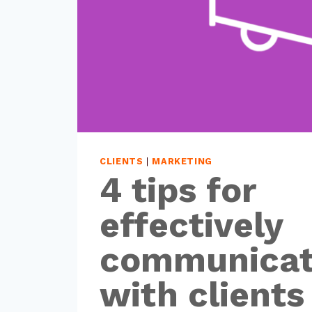
CLIENTS
|
MARKETING
4 tips for
effectively
communicat
with clients