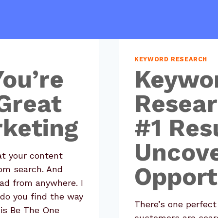
KEYWORD RESEARCH
You’re
Keywo
Great
Resear
keting
#1 Resu
Uncov
t your content
Opport
rom search. And
lead from anywhere. I
do you find the way
There’s one perfect
his Be The One
customers are searc