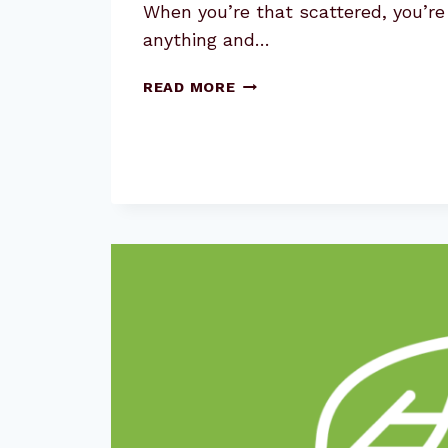
When you’re that scattered, you’re
anything and…
THE
READ MORE
SECRET
YOU’RE
MISSING
FOR
GREAT
CONTENT
MARKETING