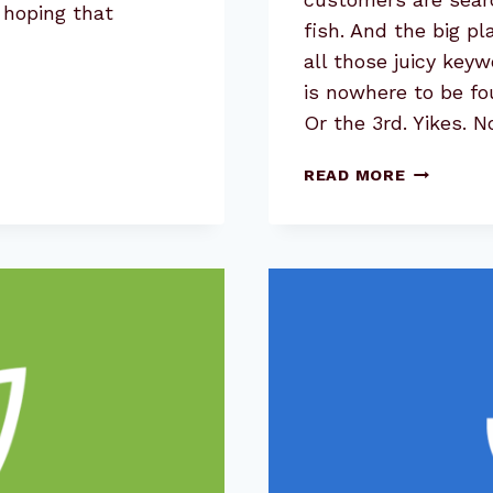
 hoping that
fish. And the big pl
all those juicy key
is nowhere to be fo
Or the 3rd. Yikes. 
KEYWORD
READ MORE
RESEARCH
USE
THE
#1
RESULT
TO
UNCOVER
MORE
OPPORTU