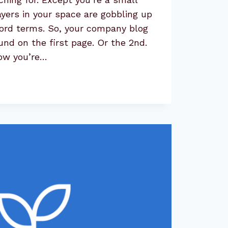
ayers in your space are gobbling up
word terms. So, your company blog
und on the first page. Or the 2nd.
Now you’re…
:
NITIES