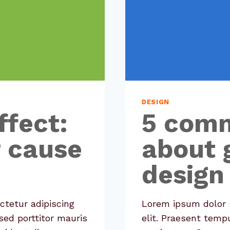
DESIGN
ffect:
5 com
r cause
about 
design
ctetur adipiscing
Lorem ipsum dolor s
sed porttitor mauris
elit. Praesent temp