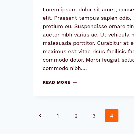
Lorem ipsum dolor sit amet, conse
elit. Praesent tempus sapien odio, 
pretium eu. Suspendisse ornare tin
auctor nibh varius ac. Ut vehicula
malesuada porttitor. Curabitur at 
maximus est vitae risus facilisis fa
commodo dolor. Morbi feugiat sollic
commodo nibh….
4
READ MORE
TIPS
FOR
EFFECTIVELY
COMMUNICATING
Page
Previous
1
2
3
4
WITH
CLIENTS
navigation
Page