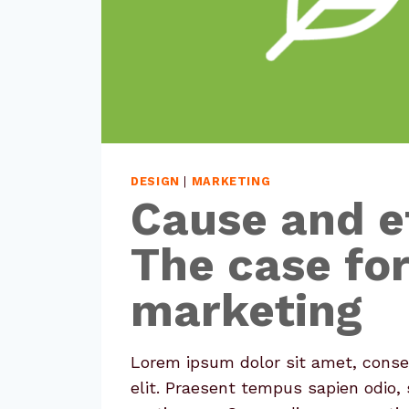
DESIGN
|
MARKETING
Cause and e
The case fo
marketing
Lorem ipsum dolor sit amet, conse
elit. Praesent tempus sapien odio, 